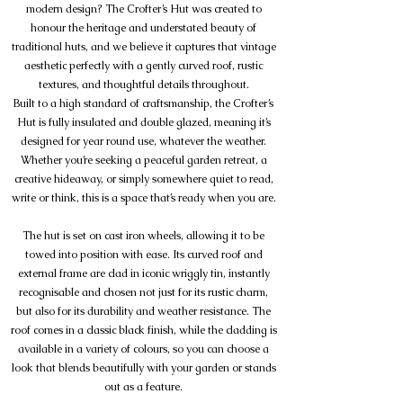
modern design? The Crofter’s Hut was created to
honour the heritage and understated beauty of
traditional huts, and we believe it captures that vintage
aesthetic perfectly with a gently curved roof, rustic
textures, and thoughtful details throughout.
Built to a high standard of craftsmanship, the Crofter’s
Hut is fully insulated and double glazed, meaning it’s
designed for year round use, whatever the weather.
Whether you’re seeking a peaceful garden retreat, a
creative hideaway, or simply somewhere quiet to read,
write or think, this is a space that’s ready when you are.
The hut is set on cast iron wheels, allowing it to be
towed into position with ease. Its curved roof and
external frame are clad in iconic wriggly tin, instantly
recognisable and chosen not just for its rustic charm,
but also for its durability and weather resistance. The
roof comes in a classic black finish, while the cladding is
available in a variety of colours, so you can choose a
look that blends beautifully with your garden or stands
out as a feature.