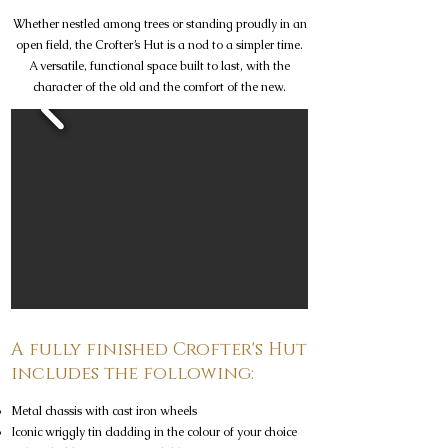
Whether nestled among trees or standing proudly in an
open field, the Crofter’s Hut is a nod to a simpler time.
A versatile, functional space built to last, with the
character of the old and the comfort of the new.
A fully finished Crofter's Hut
includes the following:
Metal chassis with cast iron wheels
Iconic wriggly tin cladding in the colour of your choice