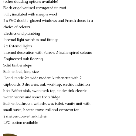
(other cladding options available)
Black or galvanised corrugated tin roof
Fully insulated with sheep's wool
2 x PVC double-glazed windows and French doors in a
choice of colours
Electrics and plumbing
Internal light switches and fittings
2 x External lights
Internal decoration with Farrow & Ball inspired colours
Engineered oak flooring
Solid timber steps
Built-in bed, king size
Hand-made 2m wide modern kitchenette with 2
cupboards, 3 drawers, oak worktop, electric induction
hob, Belfast sink, swan neck tap, under sink electric
water heater and space for a fridge
Built-in bathroom with shower, toilet, vanity unit with
small basin, heated towel rail and extractor fan
2 shelves above the kitchen
LPG option available