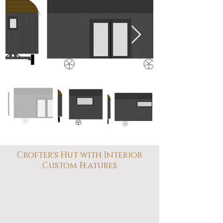
Crofter's Hut with Interior
Custom Features