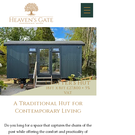
Crofter’s Hut
18ft x 8ft £27,800 + 5%
VAT
A Traditional Hut for
Contemporary Living
Do you long for a space that captures the charm of the
past while offering the comfort and practicality of