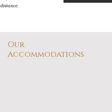
 distance.
Our
Accommodations