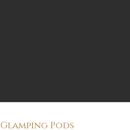
Glamping Pods