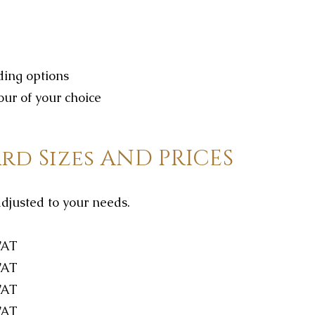
dding options
our of your choice
rd Sizes AND PRICES
adjusted to your needs.
VAT
VAT
VAT
VAT