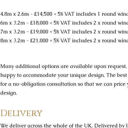
4.8m x 2.6m - £14,500
+ 5% VAT
includes 1 round wi
6m x 3.2m - £18,000
+ 5% VAT
includes 2 x round win
7m x 3.2m - £19,000
+ 5% VAT
includes 2 x round wi
8m x 3.2m - £21,000
+ 5% VAT
includes 2 x round wi
Many additional options are available upon request
happy to accommodate your unique design. The best th
for a no-obligation consultation so that we can pric
design.
Delivery
We deliver across the whole of the UK. Delivered by 