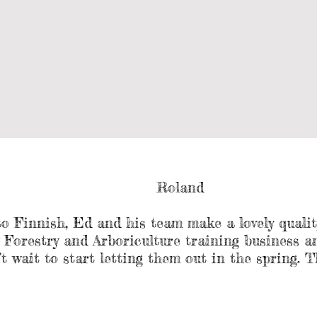
Roland
to Finnish, Ed and his team make a lovely quali
orestry and Arboriculture training business and
t wait to start letting them out in the spring. T