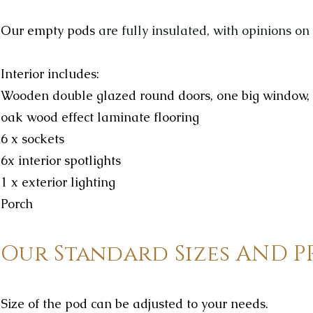
Our empty
pods
are fully insulated, with opinions on
Interior includes:
Wooden double glazed round doors, one big window,
oak wood effect laminate flooring
6 x sockets
6x interior spotlights
1 x exterior lighting
Porch
Our Standard Sizes AND P
Size of the pod can be adjusted to your needs.