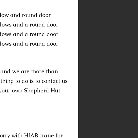
ndow and round door
dows and a round door
ndows and a round door
ndows and a round door
, and we are more than
ing to do is to contact us
e your own Shepherd Hut
lorry with HIAB crane for