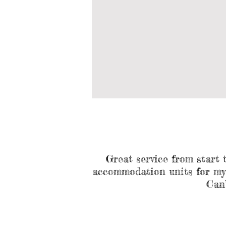
Great service from start 
accommodation units for my F
Can’