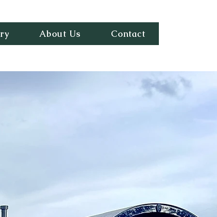
ry
About Us
Contact