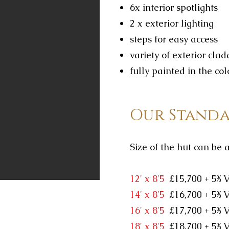
6x interior spotlights
2 x exterior lighting
steps for easy access
variety of exterior cla
fully painted in the col
Our Standa
Size of the hut can be 
​12' x 8'5
£15,700 + 5% 
14' x 8'5
£16,700 + 5% 
16' x 8'5
£17,700 + 5% 
18' x 8'5
£18,700 + 5% 