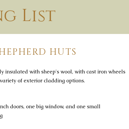
ng List
SHEPHERD HUTS
y insulated with sheep's wool, with cast iron wheels
variety of exterior cladding options.
nch doors, one big window, and one small
ng