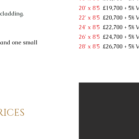
20' x 8'5
£19,700 + 5
 cladding.
22' x 8'5
£20,700 + 5
24' x 8'5
£22,700 + 5
26' x 8'5
£24,700 + 5
 and one small
28' x 8'5
£26,700 + 5
RICES