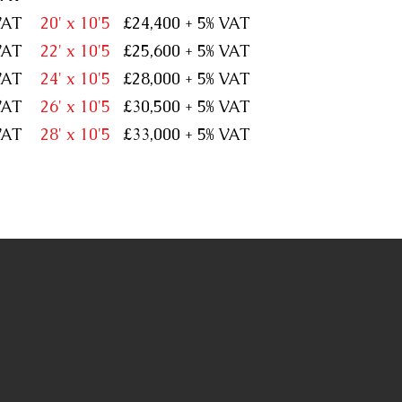
% VAT
20' x 10'5
£24,400 + 5% VAT
% VAT
22' x 10'5
£25,600 + 5% VAT
% VAT
24' x 10'5
£28,000 + 5% VAT
% VAT
26' x 10'5
£30,500 + 5% VAT
% VAT
28' x 10'5
£33,000 + 5% VAT