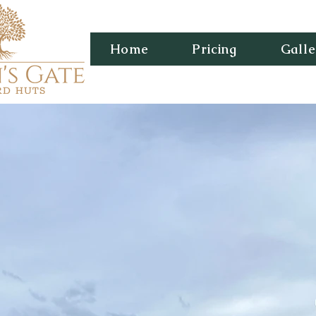
Home
Pricing
Galle