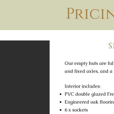
Prici
Our empty huts are full
and fixed axles, and a 
Interior includes:
PVC double glazed Fre
Engineered oak floori
6 x sockets