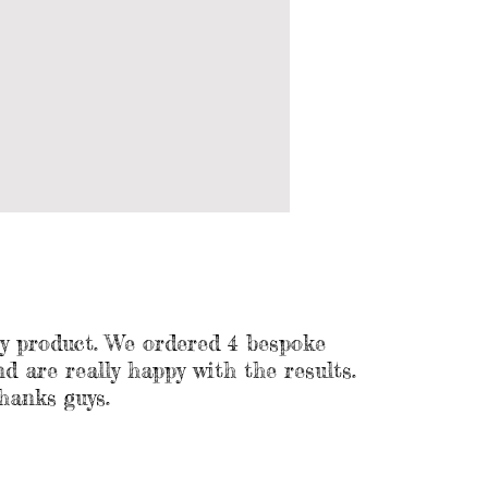
ty product. We ordered 4 bespoke
 are really happy with the results.
hanks guys.