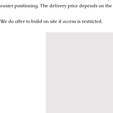
easier positioning. The delivery price depends on the
We do offer to build on site if access is restricted.